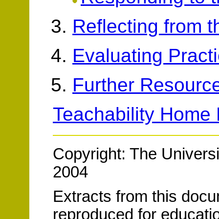
Reflecting from 
Evaluating Pract
Further Resourc
Teachability Home
Copyright: The Universi
2004
Extracts from this doc
reproduced for educatio