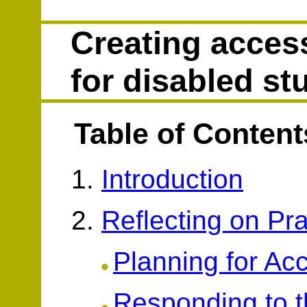
Creating access
for disabled st
Table of Content
Introduction
Reflecting on Pra
Planning for Acc
Responding to t