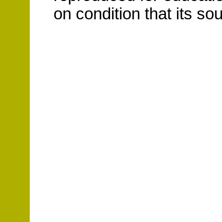
on condition that its s