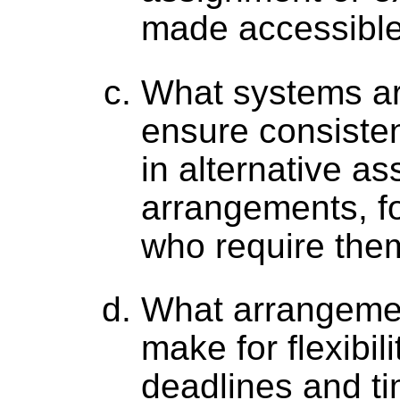
made accessible
What systems are
ensure consiste
in alternative a
arrangements, fo
who require the
What arrangeme
make for flexibili
deadlines and ti