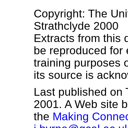
Copyright: The Uni
Strathclyde 2000
Extracts from thi
be reproduced for 
training purposes o
its source is ackn
Last published on 
2001. A Web site b
the
Making Connec