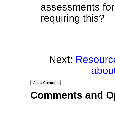
assessments for
requiring this?
Next:
Resource
abou
Comments and O