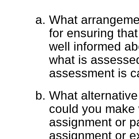
What arrangemen
for ensuring that
well informed ab
what is assesse
assessment is ca
What alternativ
could you make
assignment or pa
assignment or e