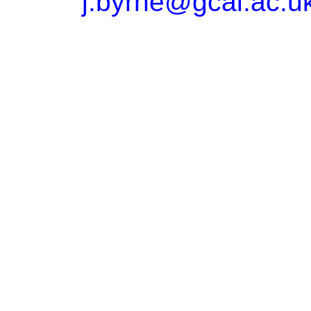
j.byrne@gcal.ac.u