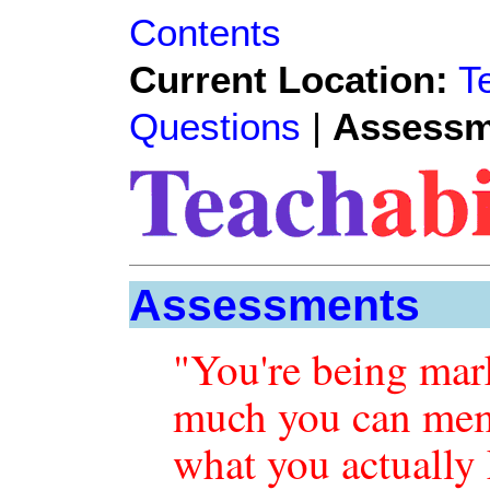
Contents
Current Location:
T
Questions
|
Assessm
Assessments
"You're being ma
much you can mem
what you actually