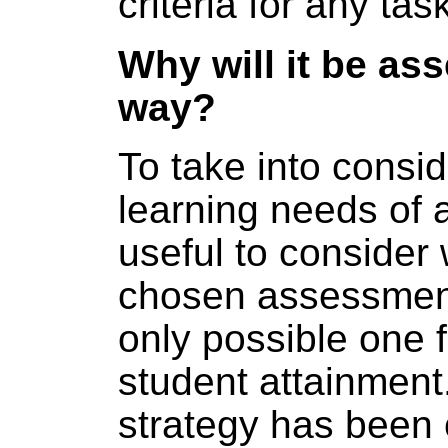
criteria for any task
Why will it be as
way?
To take into consid
learning needs of al
useful to consider
chosen assessment
only possible one f
student attainmen
strategy has been