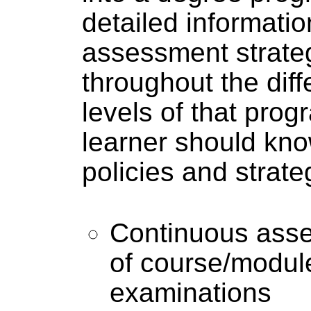
detailed informatio
assessment strateg
throughout the dif
levels of that pro
learner should kn
policies and strate
Continuous ass
of course/modu
examinations