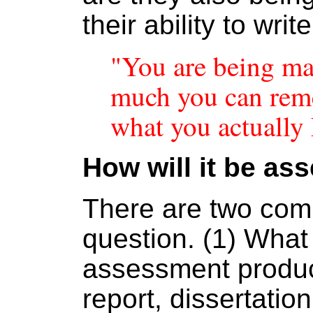
their ability to wri
"You are being m
much you can rem
what you actually
How will it be as
There are two comp
question. (1) What
assessment produc
report, dissertatio