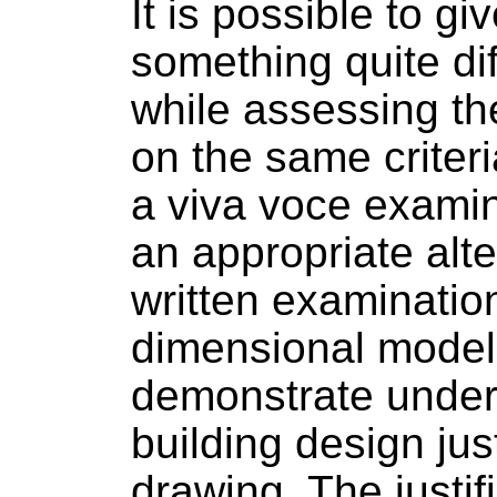
It is possible to g
something quite dif
while assessing th
on the same criter
a viva voce examin
an appropriate alte
written examination
dimensional model
demonstrate under
building design jus
drawing. The justifi