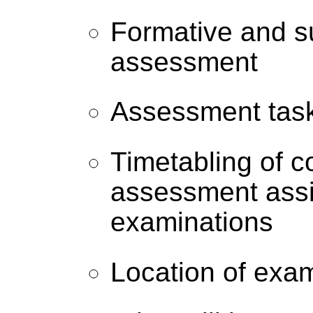
Formative and 
assessment
Assessment tas
Timetabling of c
assessment ass
examinations
Location of exa