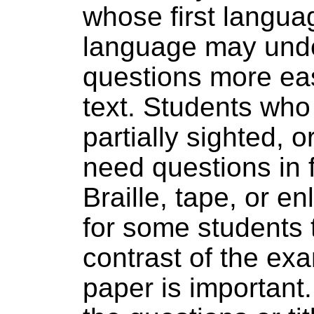
whose first langua
language may und
questions more eas
text. Students who 
partially sighted, 
need questions in 
Braille, tape, or en
for some students 
contrast of the ex
paper is important. 