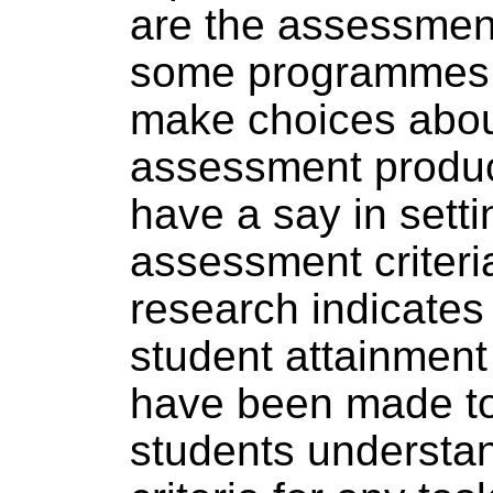
are the assessment
some programmes,
make choices abou
assessment produc
have a say in setti
assessment criteri
research indicate
student attainment
have been made to
students understa