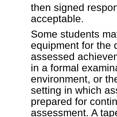
then signed respo
acceptable.
Some students may
equipment for the 
assessed achieve
in a formal examin
environment, or th
setting in which a
prepared for conti
assessment. A tape