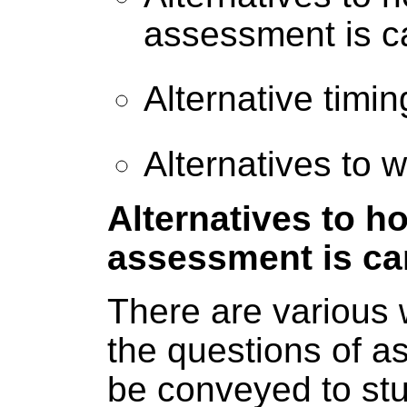
assessment is ca
Alternative timi
Alternatives to 
Alternatives to h
assessment is car
There are various 
the questions of 
be conveyed to st