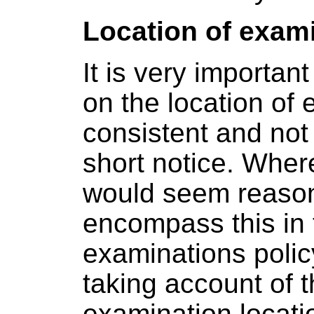
Location of exam
It is very important
on the location of 
consistent and not
short notice. Where
would seem reason
encompass this in 
examinations polic
taking account of t
examination locati