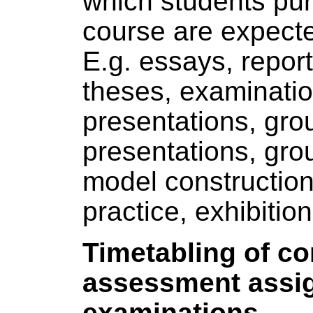
which students pur
course are expect
E.g. essays, report
theses, examinatio
presentations, gro
presentations, gro
model constructio
practice, exhibition
Timetabling of c
assessment assi
examinations