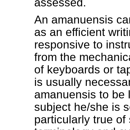
assessed.
An amanuensis ca
as an efficient wri
responsive to instr
from the mechanica
of keyboards or tap
is usually necessar
amanuensis to be li
subject he/she is s
particularly true of