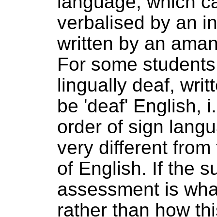
language, which c
verbalised by an in
written by an aman
For some students
lingually deaf, wri
be 'deaf' English, i
order of sign lang
very different from
of English. If the s
assessment is wha
rather than how th