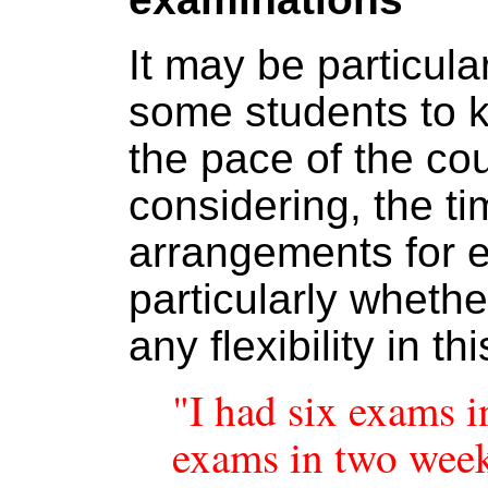
It may be particula
some students to 
the pace of the co
considering, the ti
arrangements for 
particularly wheth
any flexibility in th
"I had six exams i
exams in two week