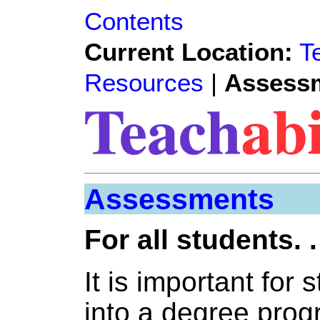
Contents
Current Location:
T
Resources
|
Assess
Assessments
For all students. .
It is important for 
into a degree pro