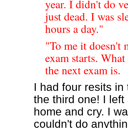
year. I didn't do v
just dead. I was s
hours a day."
"To me it doesn't 
exam starts. What
the next exam is.
I had four resits i
the third one! I lef
home and cry. I was
couldn't do anythin