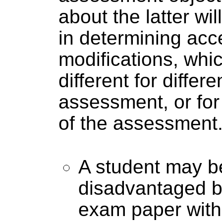
about the latter wil
in determining acc
modifications, whic
different for differe
assessment, or for 
of the assessment
A student may b
disadvantaged by
exam paper with