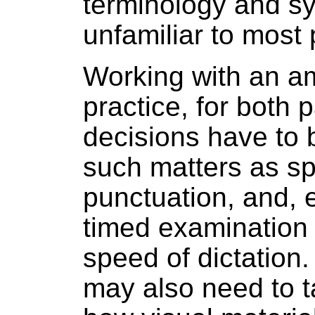
terminology and s
unfamiliar to most 
Working with an a
practice, for both p
decisions have to 
such matters as sp
punctuation, and, e
timed examination 
speed of dictation.
may also need to t