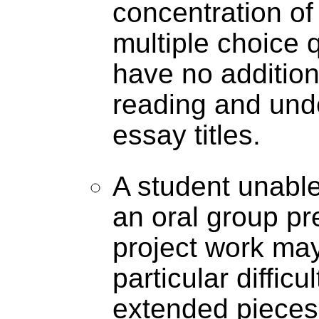
concentration of
multiple choice 
have no additiona
reading and unde
essay titles.
A student unable 
an oral group pr
project work ma
particular difficu
extended pieces 