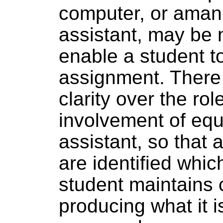
computer, or aman
assistant, may be 
enable a student t
assignment. There 
clarity over the rol
involvement of eq
assistant, so that
are identified whic
student maintains 
producing what it is