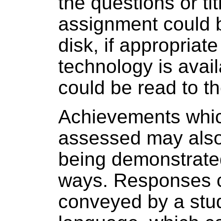
the questions or tit
assignment could 
disk, if appropriat
technology is avail
could be read to th
Achievements whic
assessed may also
being demonstrated
ways. Responses 
conveyed by a stud