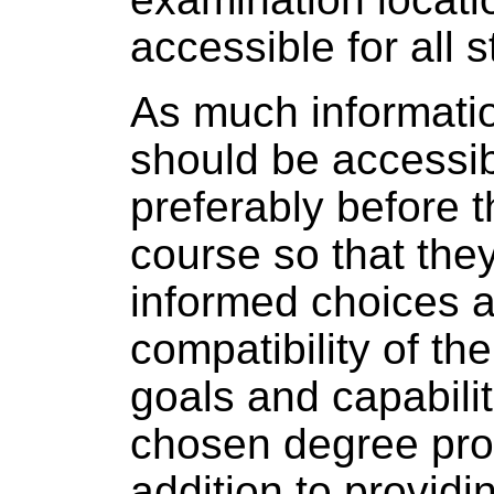
accessible for all 
As much informatio
should be accessib
preferably before t
course so that th
informed choices a
compatibility of th
goals and capabilit
chosen degree pr
addition to provid