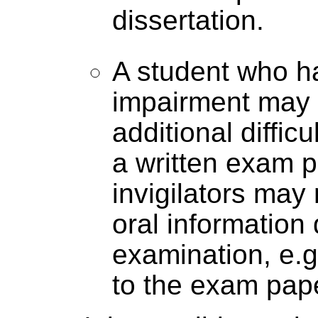
dissertation.
A student who h
impairment may
additional diffic
a written exam p
invigilators may
oral information 
examination, e.
to the exam paper