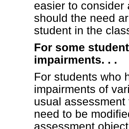
easier to consider 
should the need ar
student in the clas
For some student
impairments. . .
For students who 
impairments of var
usual assessment 
need to be modifie
assessment objecti