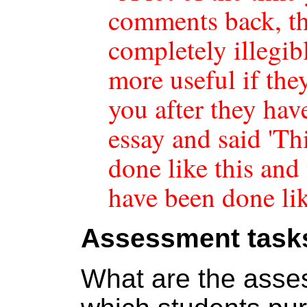
comments back, th
completely illegib
more useful if the
you after they ha
essay and said 'Th
done like this and
have been done lik
Assessment task
What are the asse