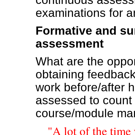
examinations for 
Formative and s
assessment
What are the opport
obtaining feedback
work before/after h
assessed to count
course/module ma
"A lot of the time