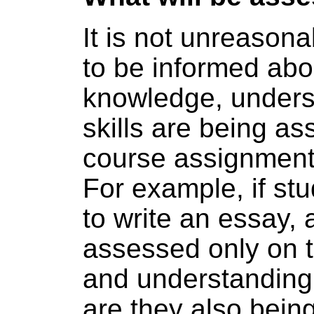
It is not unreasona
to be informed abo
knowledge, unders
skills are being a
course assignment
For example, if st
to write an essay, 
assessed only on 
and understanding 
are they also bein