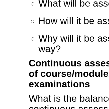
What will be as
How will it be a
Why will it be a
way?
Continuous asse
of course/modul
examinations
What is the balan
continuous asses