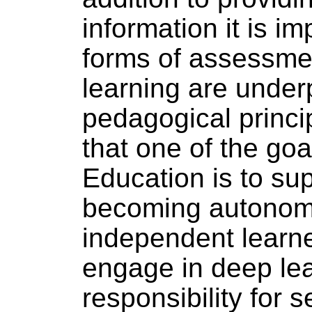
information it is im
forms of assessmen
learning are unde
pedagogical princip
that one of the goa
Education is to sup
becoming autonom
independent learne
engage in deep le
responsibility for s