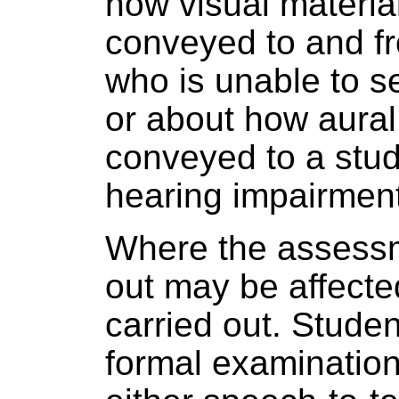
how visual material
conveyed to and f
who is unable to se
or about how aural 
conveyed to a stu
hearing impairment
Where the assessm
out may be affected
carried out. Studen
formal examination