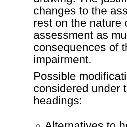
changes to the ass
rest on the nature 
assessment as mu
consequences of t
impairment.
Possible modificat
considered under t
headings:
Alternatives to 