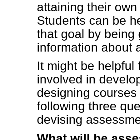
attaining their own
Students can be h
that goal by being
information about
It might be helpful 
involved in develo
designing courses 
following three qu
devising assessme
What will be ass