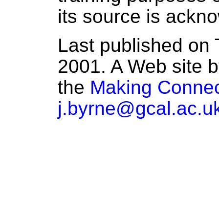
its source is ackn
Last published on 
2001. A Web site b
the
Making Connec
j.byrne@gcal.ac.u