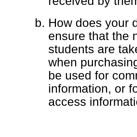
received by the
How does your 
ensure that the n
students are tak
when purchasing
be used for com
information, or f
access informat