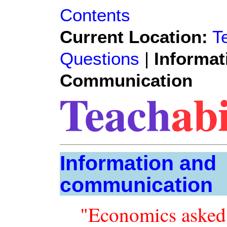
Contents
Current Location:
T
Questions
|
Informat
Communication
Information and
communication
"Economics asked