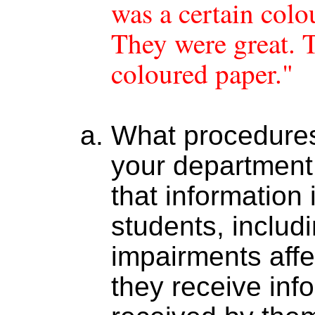
was a certain colo
They were great. 
coloured paper."
What procedures
your department 
that information 
students, includ
impairments affe
they receive info