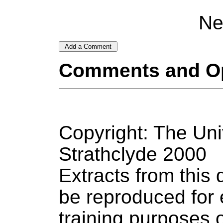
Ne
Comments and O
Copyright: The Uni
Strathclyde 2000
Extracts from thi
be reproduced for 
training purposes o