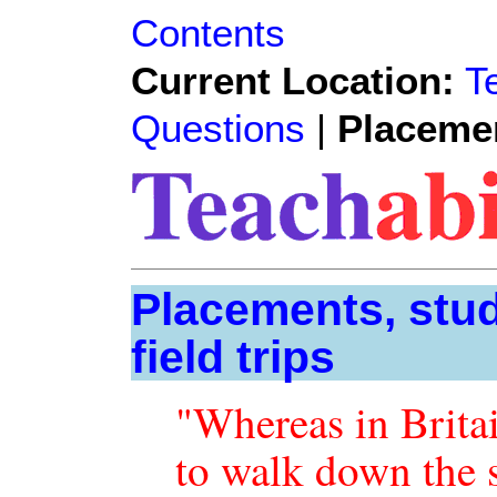
Contents
Current Location:
T
Questions
|
Placeme
Placements, stu
field trips
"Whereas in Brita
to walk down the st