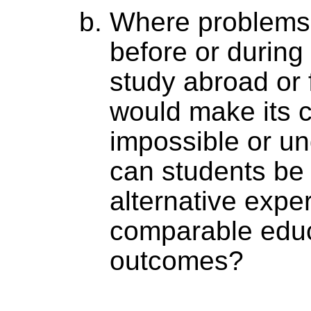
Where problems a
before or during
study abroad or f
would make its 
impossible or und
can students be 
alternative expe
comparable educ
outcomes?