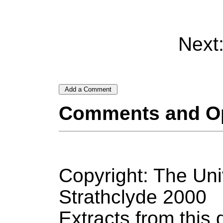
Next
Comments and O
Copyright: The Uni
Strathclyde 2000
Extracts from thi