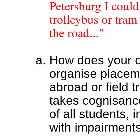
Petersburg I coul
trolleybus or tra
the road..."
How does your 
organise placem
abroad or field t
takes cognisanc
of all students, 
with impairment