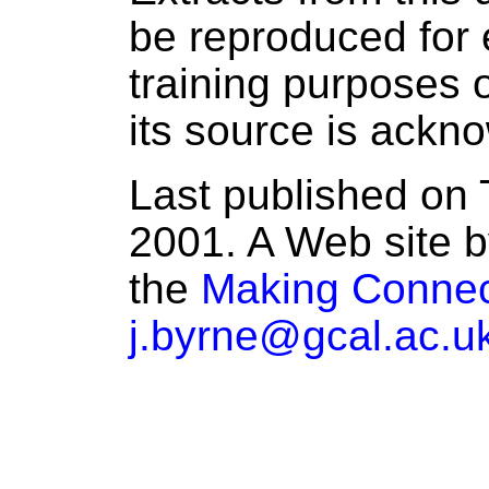
be reproduced for 
training purposes o
its source is ackn
Last published on 
2001. A Web site b
the
Making Connec
j.byrne@gcal.ac.u