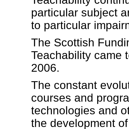
particular subject ar
to particular impai
The Scottish Fundin
Teachability came 
2006.
The constant evolu
courses and progra
technologies and ot
the development of 