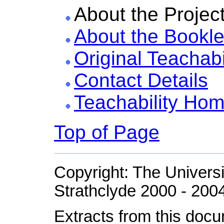
About the Projec
About the Bookle
Original Teachabi
Contact Details
Teachability Ho
Top of Page
Copyright: The Universi
Strathclyde 2000 - 200
Extracts from this doc