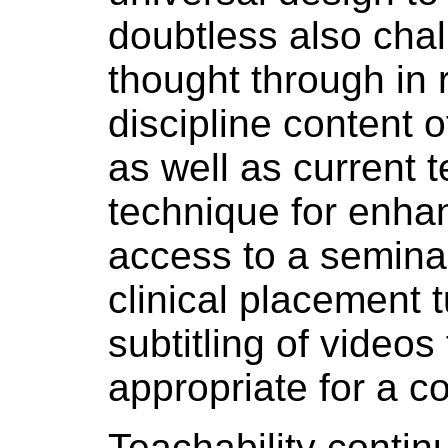
doubtless also cha
thought through in 
discipline content o
as well as current t
technique for enhan
access to a seminar
clinical placement t
subtitling of videos 
appropriate for a 
Teachability continu