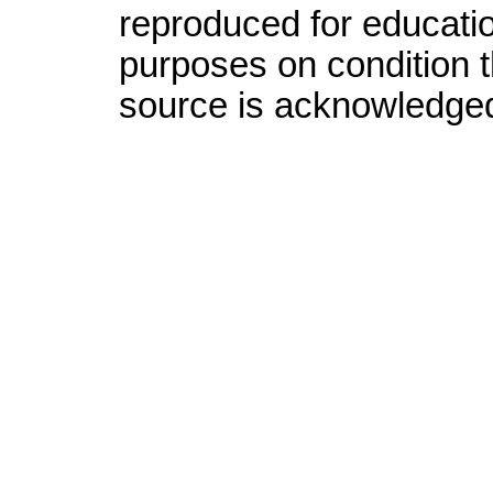
reproduced for educatio
purposes on condition th
source is acknowledge