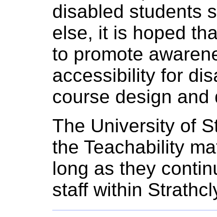
disabled students s
else, it is hoped th
to promote awarene
accessibility for d
course design and d
The University of St
the Teachability mat
long as they conti
staff within Strath