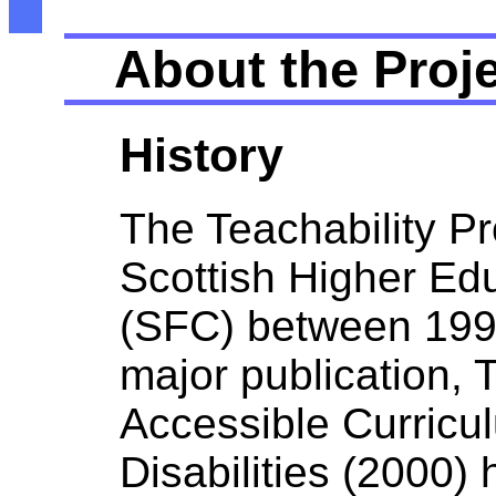
About the Proj
History
The Teachability P
Scottish Higher Ed
(SFC) between 1999
major publication, 
Accessible Curricul
Disabilities (2000)