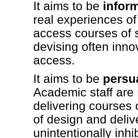
It aims to be
infor
real experiences of
access courses of s
devising often inno
access.
It aims to be
persu
Academic staff are 
delivering courses o
of design and deliv
unintentionally inhib