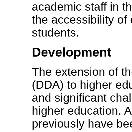
academic staff in 
the accessibility of
students.
Development
The extension of th
(DDA) to higher ed
and significant chal
higher education. 
previously have be