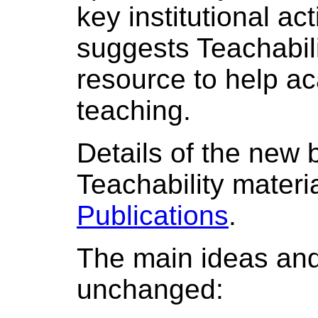
key institutional ac
suggests Teachabili
resource to help aca
teaching.
Details of the new 
Teachability materi
Publications
.
The main ideas and
unchanged: