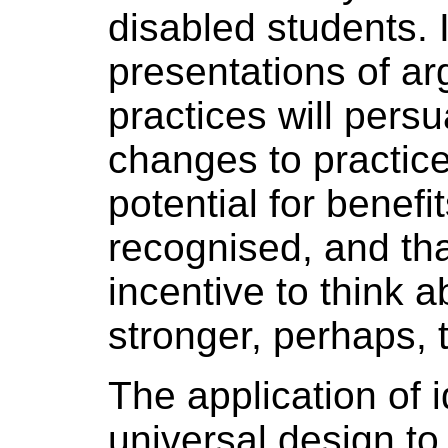
disabled students. I
presentations of a
practices will pers
changes to practices
potential for benefit
recognised, and that
incentive to think a
stronger, perhaps, 
The application of i
universal design to