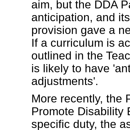
aim, but the DDA P
anticipation, and it
provision gave a ne
If a curriculum is a
outlined in the Teac
is likely to have 'a
adjustments'.
More recently, the 
Promote Disability 
specific duty, the 