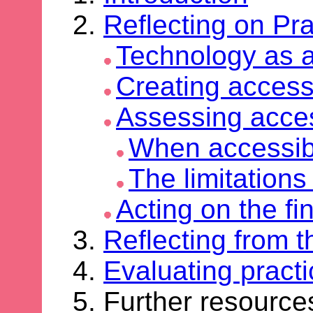
Reflecting on Pra
Technology as 
Creating access
Assessing access
When accessibi
The limitations
Acting on the fi
Reflecting from t
Evaluating practi
Further resourc