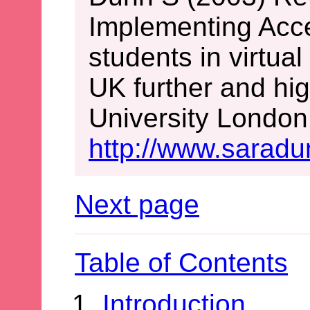
Implementing Acces
students in virtua
UK further and hig
University London.
http://www.saradu
Next page
Table of Contents
Introduction