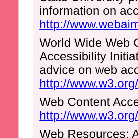
information on acce
http://www.webaim
World Wide Web 
Accessibility Initi
advice on web acce
http://www.w3.org
Web Content Acces
http://www.w3.o
Web Resources: Ac