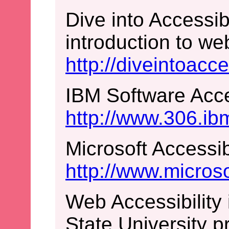
Dive into Accessibi
introduction to web
http://diveintoacce
IBM Software Acces
http://www.306.ib
Microsoft Accessib
http://www.micros
Web Accessibility
State University p