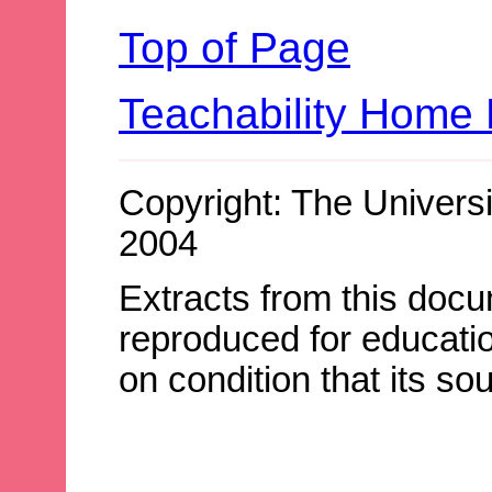
Top of Page
Teachability Home
Copyright: The Universi
2004
Extracts from this doc
reproduced for educatio
on condition that its s