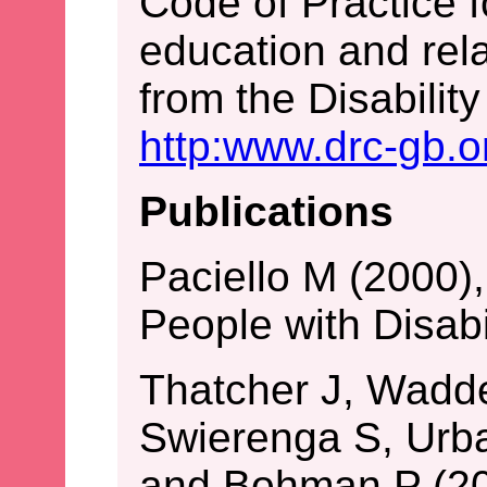
Code of Practice f
education and rela
from the Disabili
http:www.drc-gb.o
Publications
Paciello M (2000),
People with Disab
Thatcher J, Wadde
Swierenga S, Urb
and Bohman P (20