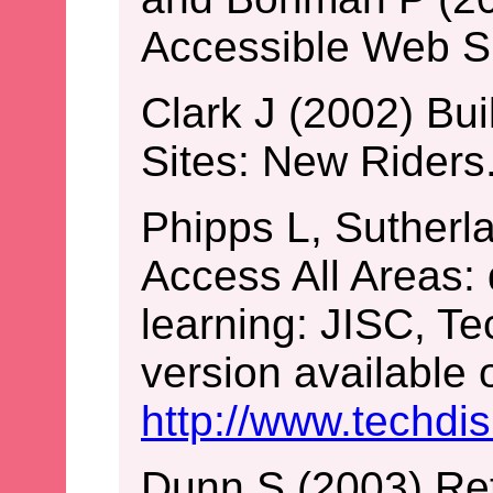
Accessible Web Si
Clark J (2002) Bu
Sites: New Riders
Phipps L, Sutherl
Access All Areas: 
learning: JISC, T
version available o
http://www.techdi
Dunn S (2003) Re