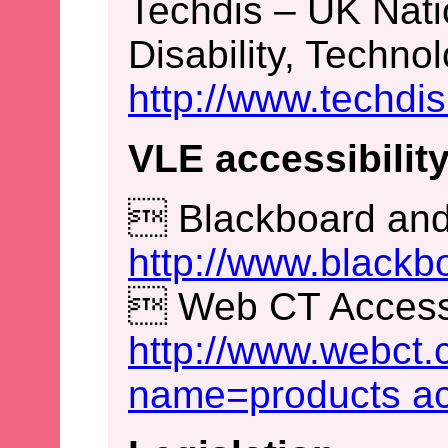
Techdis – UK Nati
Disability, Techno
http://www.techdis
VLE accessibility
 Blackboard and 
http://www.blackb
 Web CT Accessib
http://www.webct
name=products acc