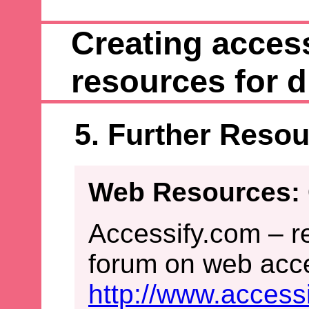
Creating access
resources for d
5. Further Reso
Web Resources: 
Accessify.com – r
forum on web acces
http://www.access