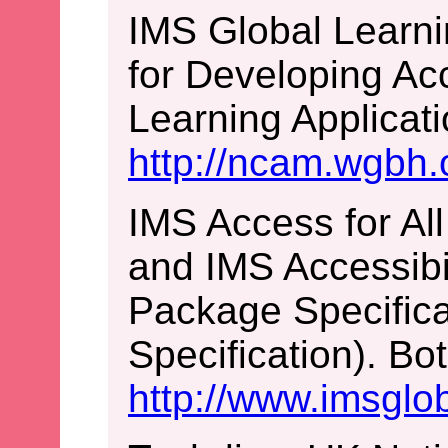
IMS Global Learni
for Developing Ac
Learning Applicati
http://ncam.wgbh.o
IMS Access for All
and IMS Accessibil
Package Specific
Specification). Bo
http://www.imsglob