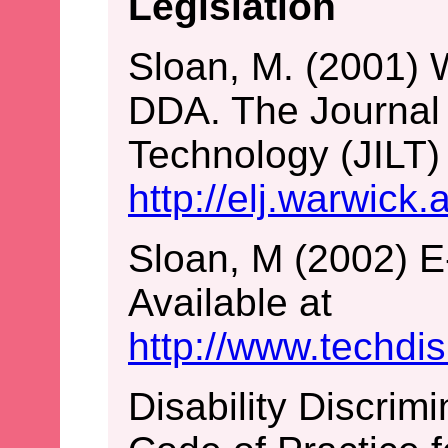
Legislation
Sloan, M. (2001) 
DDA. The Journal 
Technology (JILT) 
http://elj.warwick.
Sloan, M (2002) E
Available at
http://www.techdi
Disability Discrim